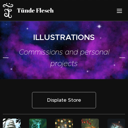
Tünde Flesch
ILLUSTRATIONS
Commissions and personal
projects
Displate Store