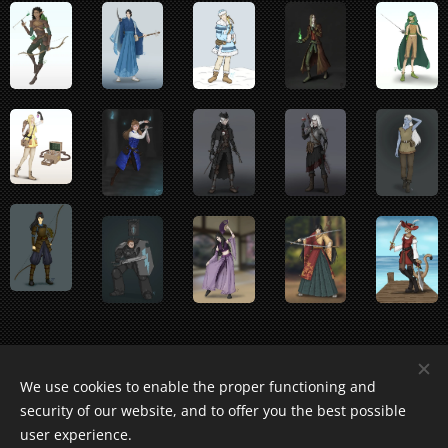
We use cookies to enable the proper functioning and
security of our website, and to offer you the best possible
user experience.