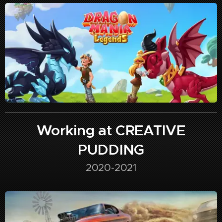
Working at CREATIVE
PUDDING
2020-2021