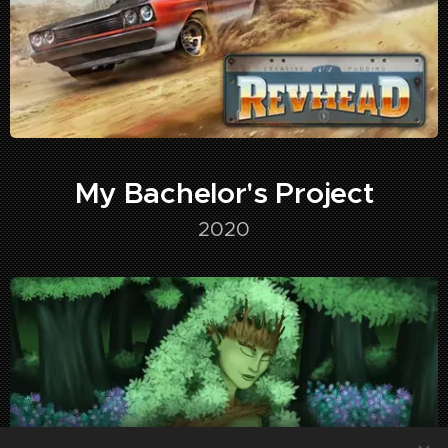
My Bachelor's Project
2020