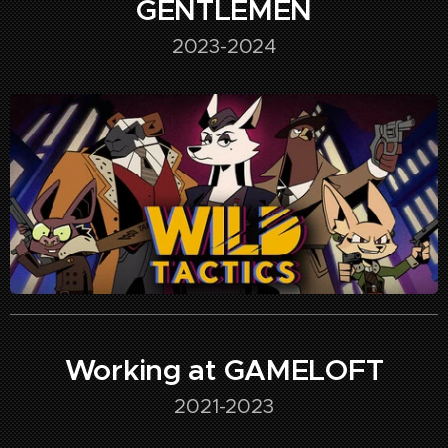
GENTLEMEN
2023-2024
Working at GAMELOFT
2021-2023