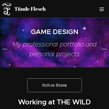
Tünde Flesch
GAME DESIGN
My professional portfolio and
personal projects
Itch.io Store
Working at THE WILD